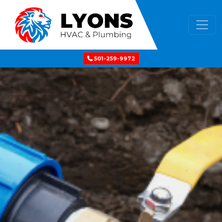
501-259-9972