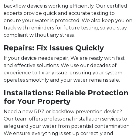
backflow device is working efficiently. Our certified
experts provide quick and accurate testing to
ensure your water is protected. We also keep you on
track with reminders for future testing, so you stay
compliant without any stress.
Repairs: Fix Issues Quickly
If your device needs repair, We are ready with fast
and effective solutions. We use our decades of
experience to fix any issue, ensuring your system
operates smoothly and your water remains safe.
Installations: Reliable Protection
for Your Property
Need a new RPZ or backflow prevention device?
Our team offers professional installation services to
safeguard your water from potential contamination.
We ensure everything is set up correctly and