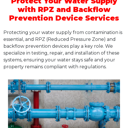
Protect Your Water Supply
with RPZ and Backflow
Prevention Device Services
Protecting your water supply from contamination is
essential, and RPZ (Reduced Pressure Zone) and
backflow prevention devices play a key role. We
specialize in testing, repair, and installation of these
systems, ensuring your water stays safe and your
property remains compliant with regulations.