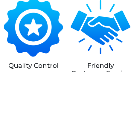
Quality Control
Friendly
Customer Service