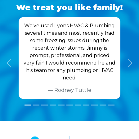
We treat you like family!
We've used Lyons HVAC & Plumbing
several times and most recently had
some freezing issues during the
recent winter storms. Jimmy is
prompt, professional, and priced
very fair! I would recommend he and
Previous
Nex
his team for any plumbing or HVAC
need!
Rodney Tuttle