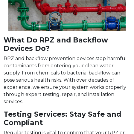
What Do RPZ and Backflow
Devices Do?
RPZ and backflow prevention devices stop harmful
contaminants from entering your clean water
supply. From chemicals to bacteria, backflow can
pose serious health risks. With over decades of
experience, we ensure your system works properly
through expert testing, repair, and installation
services.
Testing Services: Stay Safe and
Compliant
Regular testing is vital to confirm that your RPZ or