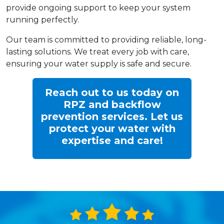
provide ongoing support to keep your system
running perfectly.
Our team is committed to providing reliable, long-
lasting solutions. We treat every job with care,
ensuring your water supply is safe and secure.
Reach out to us today on
RPZ and backflow
prevention services. Let us
protect your water with
expertise and care!