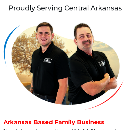
Proudly Serving Central Arkansas
Arkansas Based Family Business