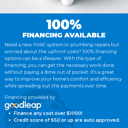
100%
FINANCING AVAILABLE
Need a new HVAC system or plumbing repairs but
worried about the upfront costs? 100% financing
options can be a lifesaver. With this type of
financing, you can get the necessary work done
without paying a dime out of pocket. It's a great
way to improve your home's comfort and efficiency
while spreading out the payments over time.
Financing provided by
Finance any cost over $1000!
Credit score of 650 or up are auto approved.