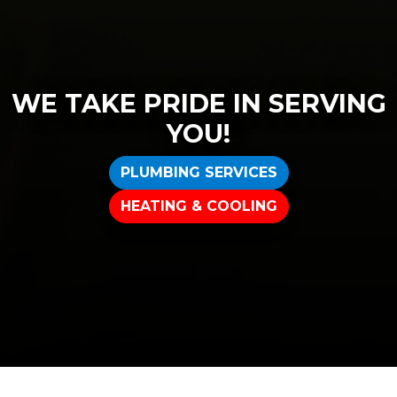
WE TAKE PRIDE IN SERVING
YOU!
PLUMBING SERVICES
HEATING & COOLING