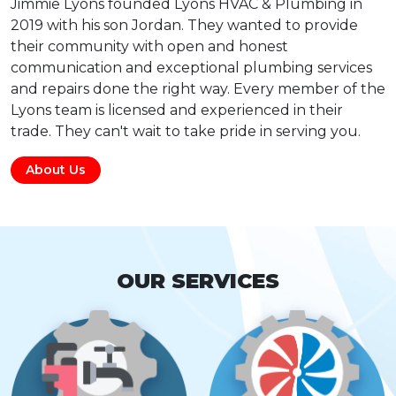
Jimmie Lyons founded Lyons HVAC & Plumbing in
2019 with his son Jordan. They wanted to provide
their community with open and honest
communication and exceptional plumbing services
and repairs done the right way. Every member of the
Lyons team is licensed and experienced in their
trade. They can't wait to take pride in serving you.
About Us
OUR SERVICES