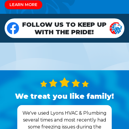
LEARN MORE
FOLLOW US TO KEEP UP
WITH THE PRIDE!
We treat you like family!
We've used Lyons HVAC & Plumbing
several times and most recently had
some freezing issues during the