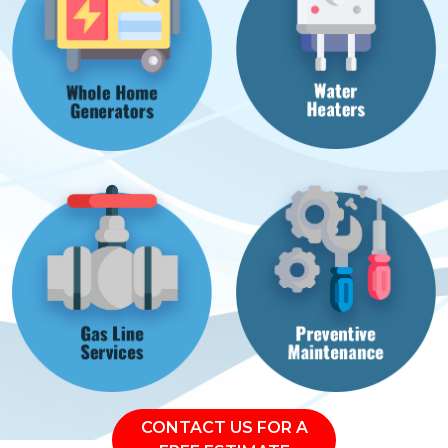
CONTACT US FOR A