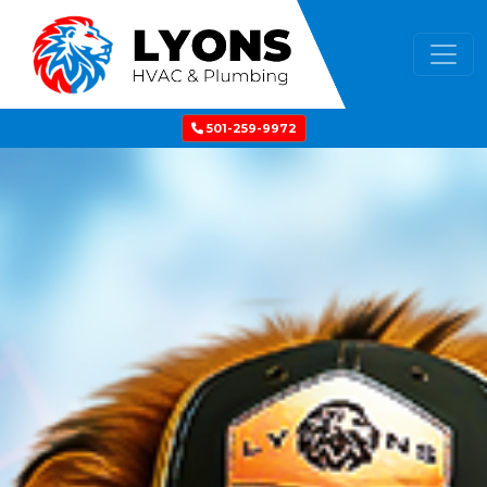
501-259-9972