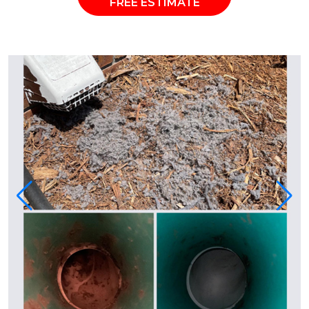
FREE ESTIMATE