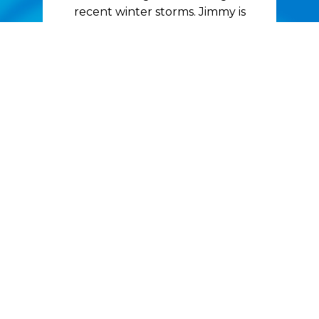
recent winter storms. Jimmy is
prompt, professional, and priced
very fair! I would recommend he and
Previous
Nex
his team for any plumbing or HVAC
need!
Rodney Tuttle